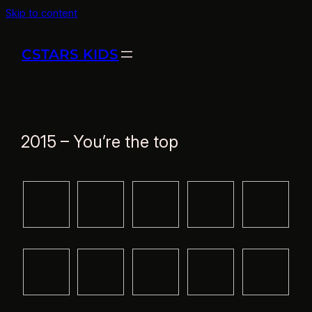
Skip to content
CSTARS KIDS
2015 – You’re the top