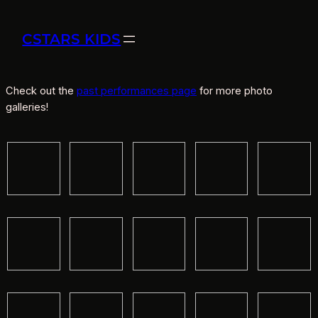
CSTARS KIDS
Check out the
past performances page
for more photo
galleries!