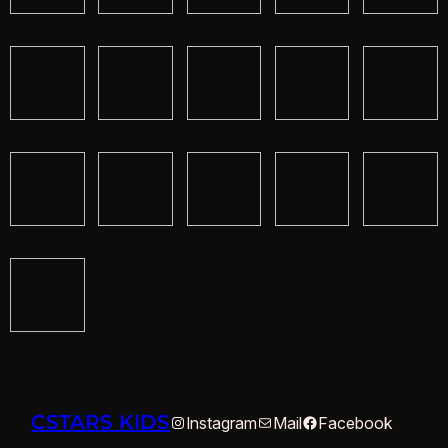
CSTARS KIDS
Instagram
Mail
Facebook